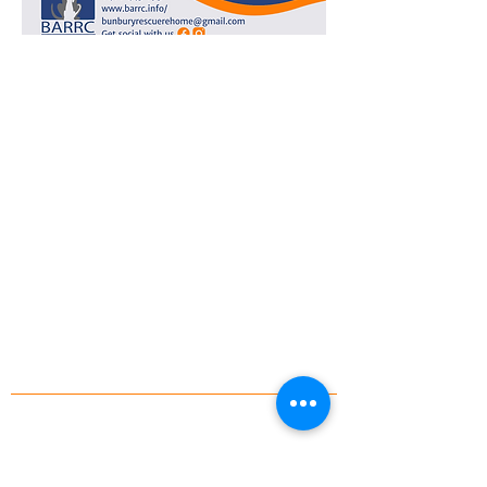
Bunbury Animal Rescue Rehome Care
Incorporated is a registered charity with a
Deductible Gift Recipient (DGR) status.
ABN:
80468979087