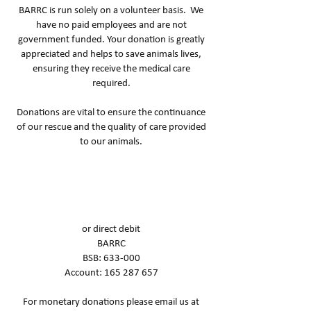
BARRC is run solely on a volunteer basis. We
have no paid employees and are not
government funded. Your donation is greatly
appreciated and helps to save animals lives,
ensuring they receive the medical care
required.
Donations are vital to ensure the continuance
of our rescue and the quality of care provided
to our animals.
or direct debit
BARRC
BSB: 633-000
Account:
165 287 657
For monetary donations please email us at