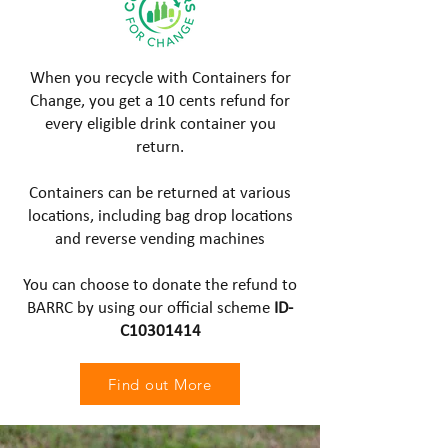
When you recycle with Containers for
Change, you get a 10 cents refund for
every eligible drink container you
return.
Containers can be returned at various
locations, including bag drop locations
and reverse vending machines
You can choose to donate the refund to
BARRC by using our official scheme
ID-
C10301414
Find out More