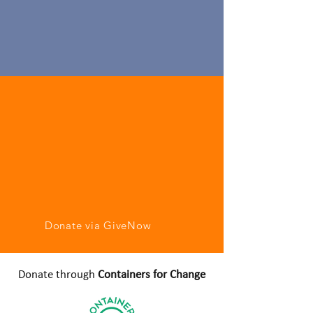
Donate via GiveNow
Donate through
Containers for Change