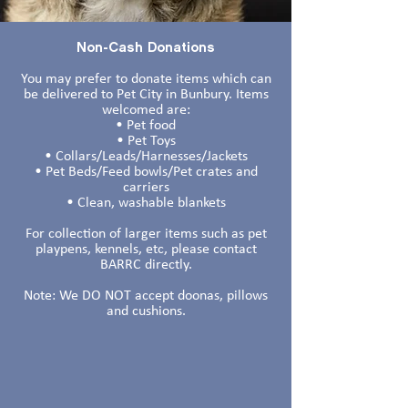
Non-Cash Donations
You may prefer to donate items which can
be delivered to Pet City in Bunbury. Items
welcomed are:
• Pet food
• Pet Toys
• Collars/Leads/Harnesses/Jackets
• Pet Beds/Feed bowls/Pet crates and
carriers
• Clean, washable blankets
For collection of larger items such as pet
playpens, kennels, etc, please contact
BARRC directly.
Note: We DO NOT accept doonas, pillows
and cushions.