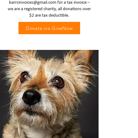
barrcinvoices@gmail.com
for a tax invoice –
we are a registered charity, all donations over
$2 are tax deductible.
Donate via GiveNow